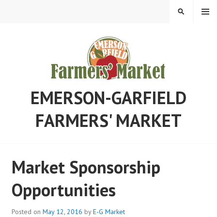
Skip
MENU
SEARCH
to
content
EMERSON-GARFIELD
FARMERS' MARKET
Market Sponsorship
Opportunities
Posted on
May 12, 2016
by
E-G Market