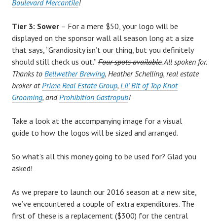
Boulevard Mercantile
!
Tier 3: Sower
– For a mere $50, your logo will be
displayed on the sponsor wall all season long at a size
that says, “Grandiosity isn’t our thing, but you definitely
should still check us out.”
Four spots available.
All spoken for.
Thanks to
Bellwether Brewing
, Heather Schelling, real estate
broker at
Prime Real Estate Group
,
Lil’ Bit of Top Knot
Grooming
, and
Prohibition Gastropub
!
Take a look at the accompanying image for a visual
guide to how the logos will be sized and arranged.
So what’s all this money going to be used for? Glad you
asked!
As we prepare to launch our 2016 season at a new site,
we’ve encountered a couple of extra expenditures. The
first of these is a replacement ($300) for the central