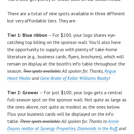
There are a total of nine spots available in three different
but very affordable tiers. They are:
Tier 1: Blue ribbon
– For $200, your logo shares eye-
catching top billing on the sponsor wall. You’ll also have
the opportunity to supply us with plenty of take-home
literature (e.g., business cards, flyers, brochures), which will
remain on display at the booth’s info table throughout the
season
.
Two spots available.
All spoken for. Thanks,
Rogue
Heart Media
and
Gene Brake of Keller Williams Realty
!
Tier 2: Grower
– For just $100, your logo gets a central
full-season spot on the sponsor wall. Not quite as large as
the ones above, not quite as modest as the ones below.
Plus your business cards will be displayed on the info
table.
Three spots available.
All spoken for. Thanks to
Annie
Doyon, realtor at Synergy Properties
,
Diamonds in the Ruff
, and