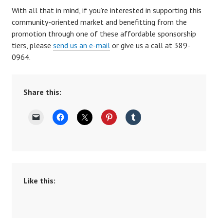
With all that in mind, if you’re interested in supporting this
community-oriented market and benefitting from the
promotion through one of these affordable sponsorship
tiers, please
send us an e-mail
or give us a call at 389-
0964.
Share this:
Like this: