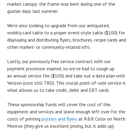
market canopy; the frame was bent during one of the
gustier days last summer.
We’re also looking to upgrade from our antiquated,
wobbly card table to a proper event-style table ($100) for
displaying and distributing flyers, brochures, recipe cards and
other market- or community-related info.
Lastly, our previously free service contract with our
payment processor expired, so we’ve had to cough up
an annual service fee ($100) and take out a data plan with
Verizon (cost still TBD). This crucial point-of-sale service is
what allows us to take credit, debit and EBT cards.
These sponsorship funds will cover the cost of this
equipment and services and leave enough left over for the
costs of printing
posters and flyers
at R&R Color on North
Monroe (they give us excellent pricing, but it adds up).