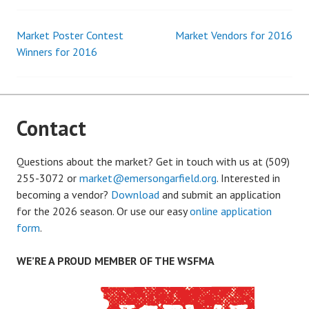
Market Poster Contest
Market Vendors for 2016
Post
Winners for 2016
navigation
Contact
Questions about the market? Get in touch with us at (509)
255-3072 or
market@emersongarfield.org
. Interested in
becoming a vendor?
Download
and submit an application
for the 2026 season. Or use our easy
online application
form
.
WE’RE A PROUD MEMBER OF THE WSFMA