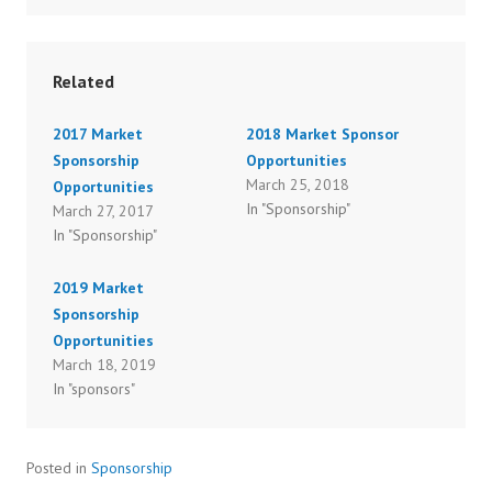
Related
2017 Market
2018 Market Sponsor
Sponsorship
Opportunities
March 25, 2018
Opportunities
In "Sponsorship"
March 27, 2017
In "Sponsorship"
2019 Market
Sponsorship
Opportunities
March 18, 2019
In "sponsors"
Posted in
Sponsorship