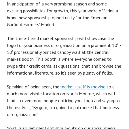
In anticipation of a very promising season and some
exciting possibilities for growth, this year we’re offering a
brand new sponsorship opportunity for the Emerson-
Garfield Farmers’ Market.
The three-tiered market sponsorship will showcase the
logo for your business or organization on a prominent 10′ ×
10′ professionally printed canopy wall at the central
market booth. This booth is where everyone comes to
swipe their credit cards, ask questions, chat and browse the
informational literature, so it’s seen by plenty of folks.
Speaking of being seen, the
market itself is moving
to a
much more visible location on North Monroe, which will
lead to even more people noticing your logo and saying to
themselves, “By gum, I’m going to patronize that business
or organization.”
You’ll also get plenty of shout-outs on our social media.