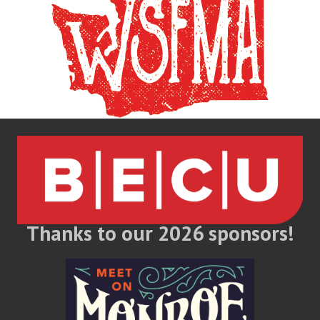
Thanks to our 2026 sponsors!